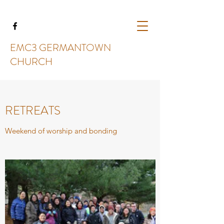
EMC3 GERMANTOWN
CHURCH
RETREATS
Weekend of worship and bonding