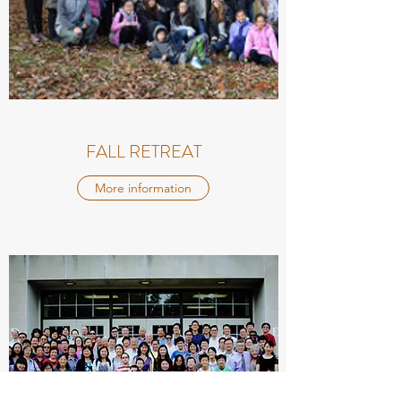
FALL RETREAT
More information